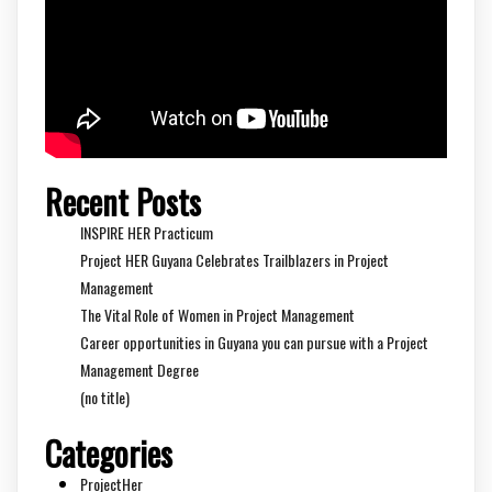
Recent Posts
INSPIRE HER Practicum
Project HER Guyana Celebrates Trailblazers in Project
Management
The Vital Role of Women in Project Management
Career opportunities in Guyana you can pursue with a Project
Management Degree
(no title)
Categories
ProjectHer