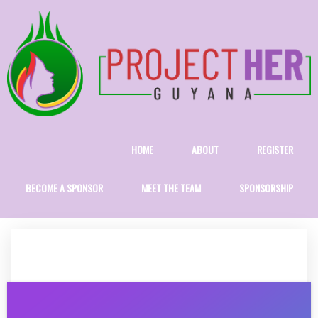
HOME
ABOUT
REGISTER
BECOME A SPONSOR
MEET THE TEAM
SPONSORSHIP