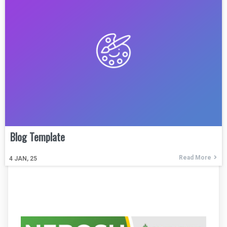
Blog Template
Read More
4
JAN, 25